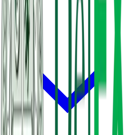
About