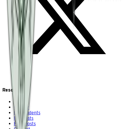
Resources
About
Gallery
For Students
For Hosts
Past Hosts