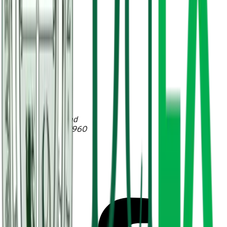
Hosts
2026 Externships
Contact
Account
Delbarton School
230 Mendham Road
Morristown, NJ 07960
T (973) 538-3231
F (973) 538-8836