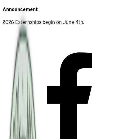
Announcement
2026 Externships begin on June 4th.